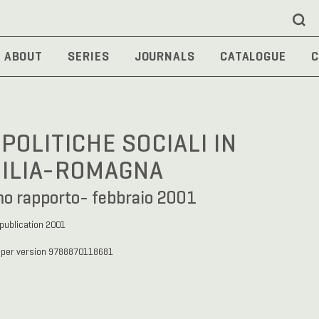
ABOUT
SERIES
JOURNALS
CATALOGUE
C
 POLITICHE SOCIALI IN
ILIA-ROMAGNA
mo rapporto- febbraio 2001
 publication 2001
aper version 9788870118681