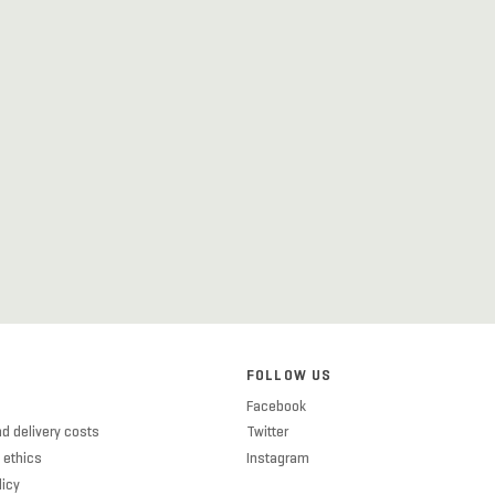
FOLLOW US
Facebook
d delivery costs
Twitter
 ethics
Instagram
licy