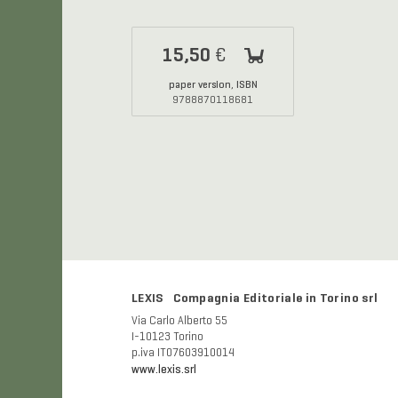
15,50
€
paper version
ISBN
,
9788870118681
LEXIS Compagnia Editoriale in Torino srl
Via Carlo Alberto 55
I-10123 Torino
p.iva IT07603910014
www.lexis.srl