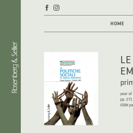
HOME
LE
EM
pri
year of
pp. 271
ISBN p