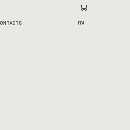
ONTACTS
ITA