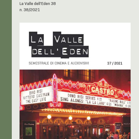
La Valle dell'Eden 38
n. 38/2021