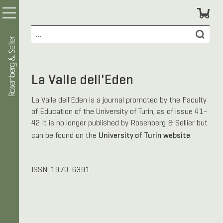
La Valle dell'Eden
La Valle dell'Eden is a journal promoted by the Faculty
of Education of the University of Turin, as of issue 41-
42 it is no longer published by Rosenberg & Sellier but
University of Turin website
can be found on the
.
ISSN: 1970-6391