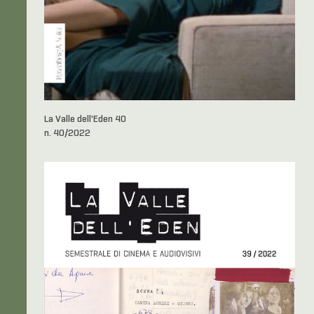
La Valle dell'Eden 40
n. 40/2022