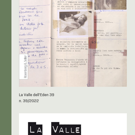
La Valle dell'Eden 39
n. 39/2022