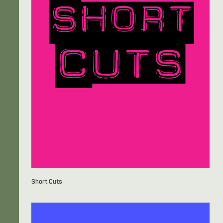
Short Cuts