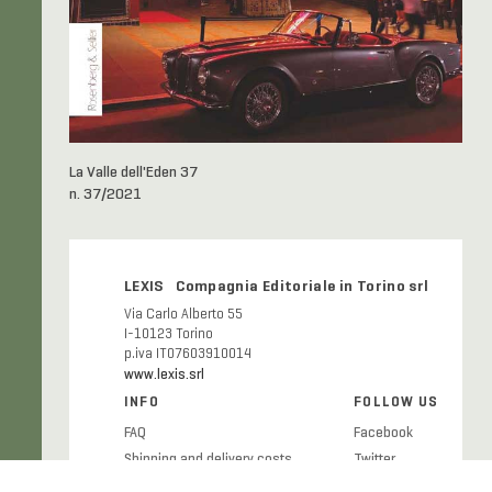
La Valle dell'Eden 37
n. 37/2021
LEXIS Compagnia Editoriale in Torino srl
Via Carlo Alberto 55
I-10123 Torino
p.iva IT07603910014
www.lexis.srl
INFO
FOLLOW US
FAQ
Facebook
Shipping and delivery costs
Twitter
Publication ethics
Instagram