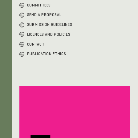
COMMITTEES
SEND A PROPOSAL
SUBMISSION GUIDELINES
LICENCES AND POLICIES
CONTACT
PUBLICATION ETHICS