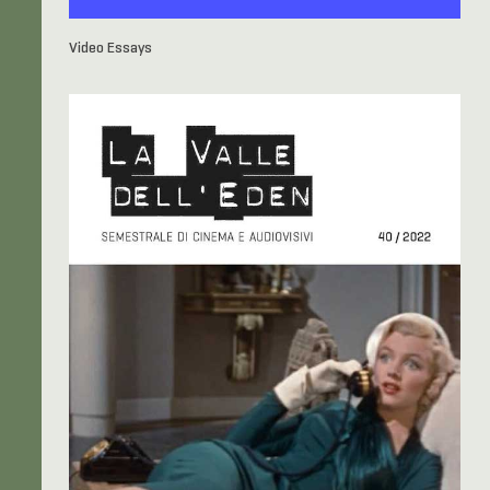
Video Essays