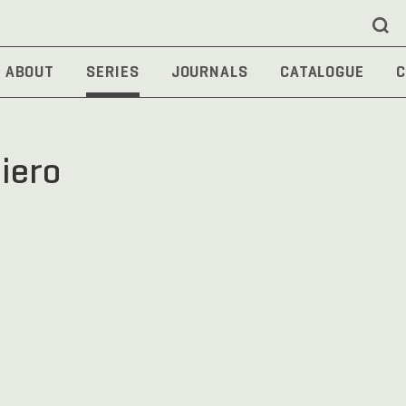
ABOUT
SERIES
JOURNALS
CATALOGUE
C
siero