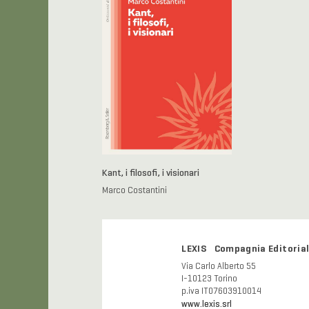
Kant, i filosofi, i visionari
Marco Costantini
LEXIS Compagnia Editorial
Via Carlo Alberto 55
I-10123 Torino
p.iva IT07603910014
www.lexis.srl