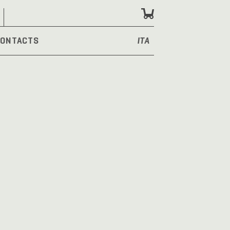
ONTACTS
ITA