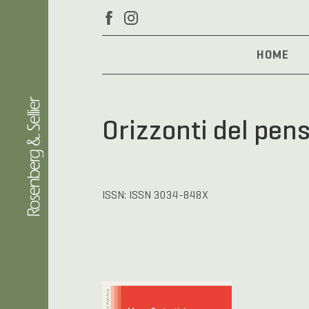
HOME
Orizzonti del pen
ISSN: ISSN 3034-848X