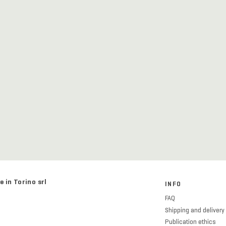
e in Torino srl
INFO
FAQ
Shipping and delivery
Publication ethics