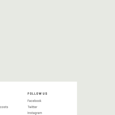
FOLLOW US
Facebook
 costs
Twitter
Instagram