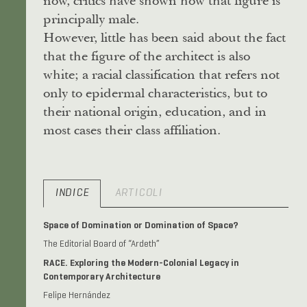
principally male.
However, little has been said about the fact
that the figure of the architect is also
white; a racial classification that refers not
only to epidermal characteristics, but to
their national origin, education, and in
most cases their class affiliation.
INDICE
ARTICOLI
Space of Domination or Domination of Space?
The Editorial Board of “Ardeth”
RACE. Exploring the Modern-Colonial Legacy in
Contemporary Architecture
Felipe Hernández