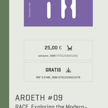
25,00
€
cartaceo
ISBN
,
9791259931061
GRATIS
PDF
3.9 MB,
ISBN
9791259931078
ARDETH #09
RACE. Exploring the Modern-