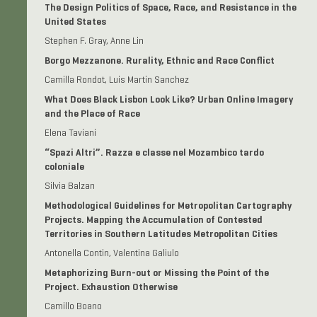
The Design Politics of Space, Race, and Resistance in the
United States
Stephen F. Gray, Anne Lin
Borgo Mezzanone. Rurality, Ethnic and Race Conflict
Camilla Rondot, Luis Martin Sanchez
What Does Black Lisbon Look Like? Urban Online Imagery
and the Place of Race
Elena Taviani
“Spazi Altri”. Razza e classe nel Mozambico tardo
coloniale
Silvia Balzan
Methodological Guidelines for Metropolitan Cartography
Projects. Mapping the Accumulation of Contested
Territories in Southern Latitudes Metropolitan Cities
Antonella Contin, Valentina Galiulo
Metaphorizing Burn-out or Missing the Point of the
Project. Exhaustion Otherwise
Camillo Boano