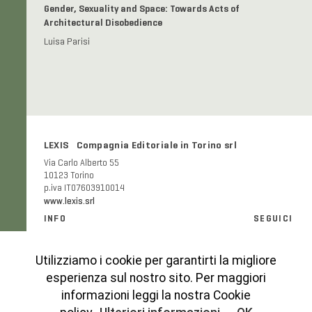
Gender, Sexuality and Space: Towards Acts of
Architectural Disobedience
Luisa Parisi
LEXIS Compagnia Editoriale in Torino srl
Via Carlo Alberto 55
10123 Torino
p.iva IT07603910014
www.lexis.srl
INFO
SEGUICI
Informazioni generali e FAQ
Facebook
Modalità e costi di spedizione
Instagram
Utilizziamo i cookie per garantirti la migliore
Codice etico
esperienza sul nostro sito. Per maggiori
Cookies Policy
informazioni leggi la nostra Cookie
Privacy Policy