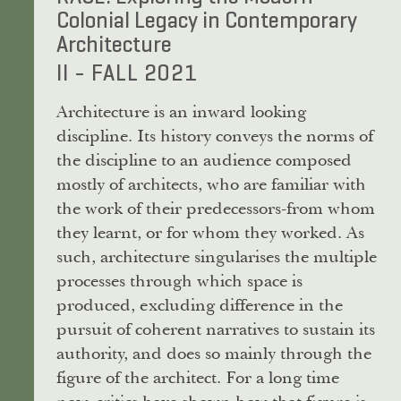
Colonial Legacy in Contemporary
Architecture
II - FALL 2021
Architecture is an inward looking
discipline. Its history conveys the norms of
the discipline to an audience composed
mostly of architects, who are familiar with
the work of their predecessors-from whom
they learnt, or for whom they worked. As
such, architecture singularises the multiple
processes through which space is
produced, excluding difference in the
pursuit of coherent narratives to sustain its
authority, and does so mainly through the
figure of the architect. For a long time
now, critics have shown how that figure is