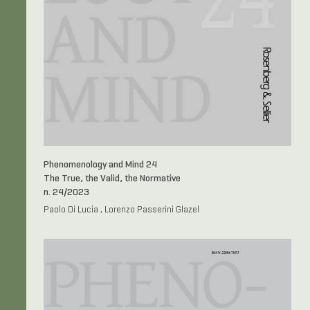
Phenomenology and Mind 24
The True, the Valid, the Normative
n. 24/2023
Paolo Di Lucia , Lorenzo Passerini Glazel