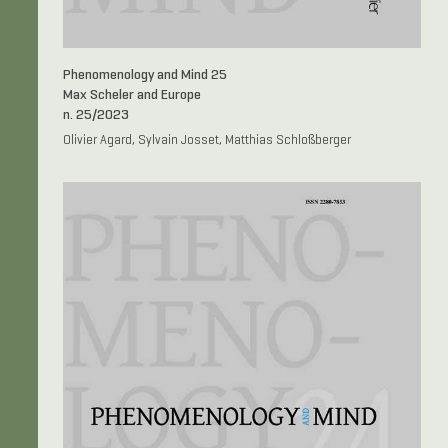
Phenomenology and Mind 25
Max Scheler and Europe
n. 25/2023
Olivier Agard, Sylvain Josset, Matthias Schloßberger