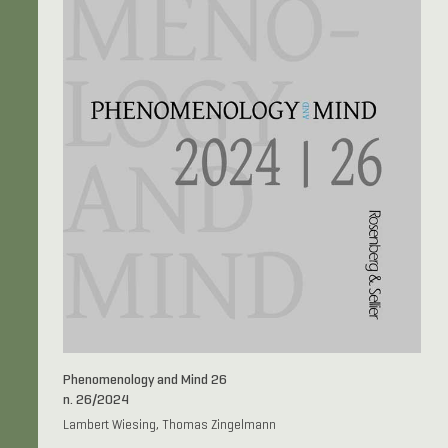
Phenomenology and Mind 26
n. 26/2024
Lambert Wiesing, Thomas Zingelmann