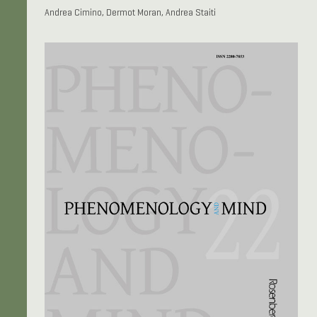
Andrea Cimino, Dermot Moran, Andrea Staiti