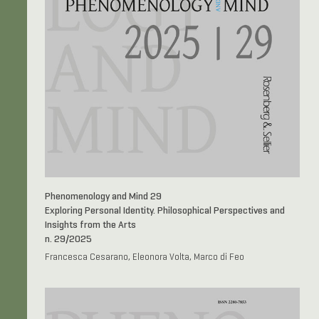
Phenomenology and Mind 29
Exploring Personal Identity. Philosophical Perspectives and
Insights from the Arts
n. 29/2025
Francesca Cesarano, Eleonora Volta, Marco di Feo