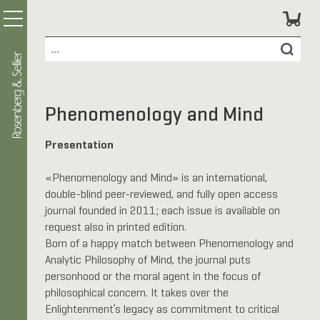
Phenomenology and Mind
Presentation
«Phenomenology and Mind» is an international,
double-blind peer-reviewed, and fully open access
journal founded in 2011; each issue is available on
request also in printed edition.
Born of a happy match between Phenomenology and
Analytic Philosophy of Mind, the journal puts
personhood or the moral agent in the focus of
philosophical concern. It takes over the
Enlightenment’s legacy as commitment to critical