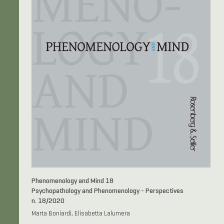
Phenomenology and Mind 18
Psychopathology and Phenomenology - Perspectives
n. 18/2020
Marta Boniardi, Elisabetta Lalumera