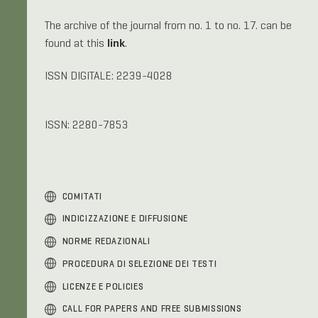
The archive of the journal from no. 1 to no. 17. can be
link
found at this
.
ISSN DIGITALE: 2239-4028
ISSN: 2280-7853
COMITATI
INDICIZZAZIONE E DIFFUSIONE
NORME REDAZIONALI
PROCEDURA DI SELEZIONE DEI TESTI
LICENZE E POLICIES
C
ALL FOR PAPERS AND
FREE SUBMISSIONS