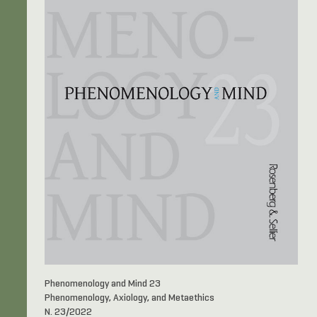
Phenomenology and Mind 23
Phenomenology, Axiology, and Metaethics
N. 23/2022