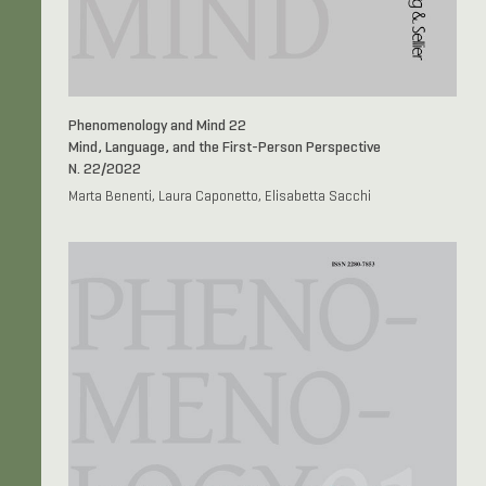
Phenomenology and Mind 22
Mind, Language, and the First-Person Perspective
N. 22/2022
Marta Benenti, Laura Caponetto, Elisabetta Sacchi