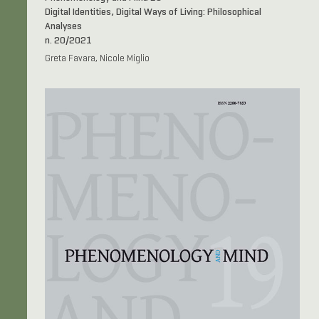
Digital Identities, Digital Ways of Living: Philosophical
Analyses
n. 20/2021
Greta Favara, Nicole Miglio