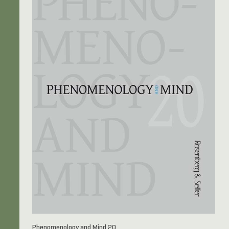
Phenomenology and Mind 20