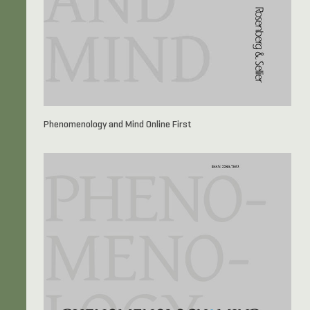
Phenomenology and Mind Online First