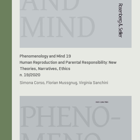
Phenomenology and Mind 19
Human Reproduction and Parental Responsibility: New
Theories, Narratives, Ethics
n. 19/2020
Simona Corso, Florian Mussgnug, Virginia Sanchini