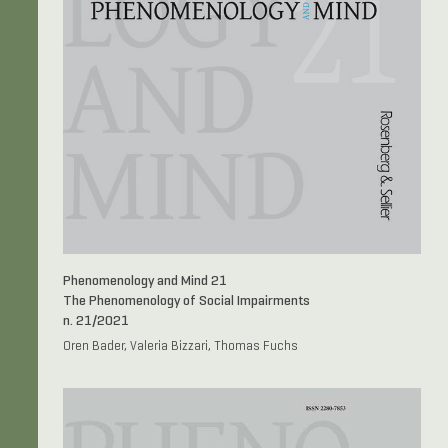
Phenomenology and Mind 21
The Phenomenology of Social Impairments
n. 21/2021
Oren Bader, Valeria Bizzari, Thomas Fuchs