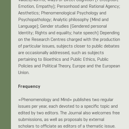
Values/Norms; Ways of Direct Cognition (Perception,
Emotion, Empathy); Personhood and Rational Agency;
Aesthetics; Phenomenological Psychology and
Psychopathology; Analytic philosophy (Mind and
Language); Gender studies (Gendered personal
Identity; Rights and equality; hate speech) Depending
on the Research Centres charged with the production
of particular issues, subjects closer to public debates
are occasionally addressed, such as subjects
pertaining to Bioethics and Public Ethics, Public
Policies and Political Theory, Europe and the European
Union.
Frequency
«Phenomenology and Mind» publishes two regular
issues per year, each devoted to a specific topic and
edited by two editors. The Journal also welcomes free
submissions, as well as proposals by external
scholars to officiate as editors of a thematic issue.