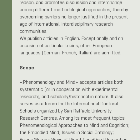
reason, and promotes discussion and interchange
among different methodological approaches, thereby
overcoming barriers no longer justified in the present
age of international, interdisciplinary research
communities.
We publish articles in English. Exceptionally and on
occasion of particular topics, other European
languages (German, French, Italian) are admitted.
Scope
«Phenomenology and Mind» accepts articles both
systematic (or in cooperation with experimental
research), and scholarly/historical in nature. It also
serves as a forum for the International Doctoral
Schools organized by San Raffaele University
Research Centres. Among its most frequent topics:
Phenomenological Approaches to Mind and Cognition;
the Embodied Mind; Issues in Social Ontology;