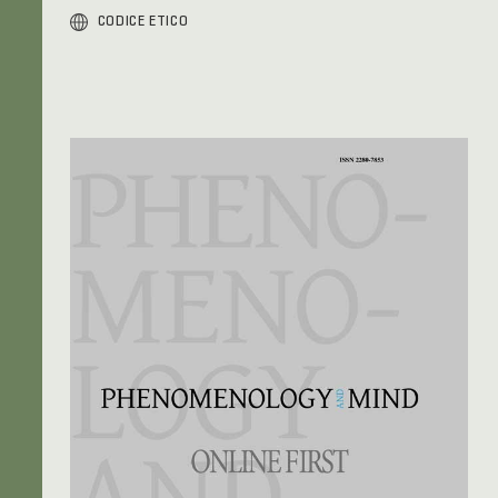
CODICE ETICO