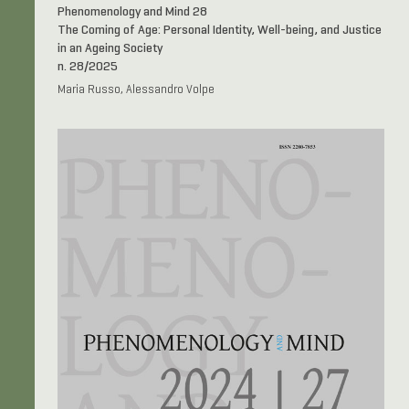
Phenomenology and Mind 28
The Coming of Age: Personal Identity, Well-being, and Justice
in an Ageing Society
n. 28/2025
Maria Russo, Alessandro Volpe