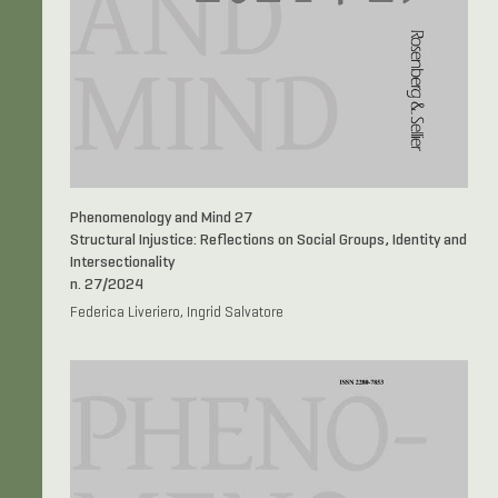
Phenomenology and Mind 27
Structural Injustice: Reflections on Social Groups, Identity and
Intersectionality
n. 27/2024
Federica Liveriero, Ingrid Salvatore