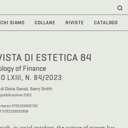
CHI SIAMO
COLLANE
RIVISTE
CATALOGO
VISTA DI ESTETICA 84
logy of Finance
O LXIII, N. 84/2023
 di Gloria Sansò, Barry Smith
 pubblicazione 2023
artaceo 9791259932792
df 9791259932808
ugh, in social ontology, the nature of money has