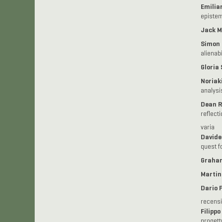
Emilian
epistem
Jack M
Simon
alienabi
Gloria
Noriak
analysi
Dean R
reflect
varia
Davide
quest fo
Graha
Martin
Dario 
recensi
Filippo
progett