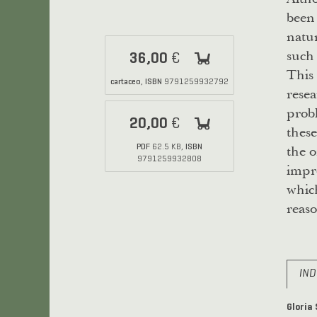
been 
natur
such 
36,00
€
This 
cartaceo
ISBN
,
9791259932792
resea
probl
20,00
€
these
the o
PDF
ISBN
62.5 KB,
9791259932808
impr
which
reaso
IND
Gloria