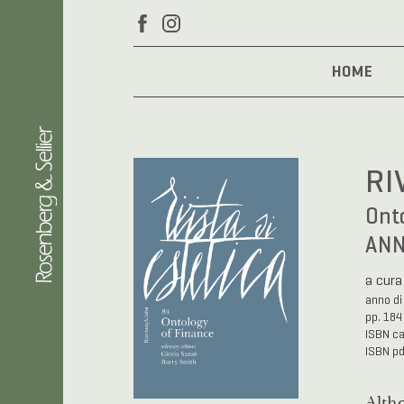
HOME
RI
Onto
ANN
a cura
anno di
pp. 184
ISBN c
ISBN p
Altho