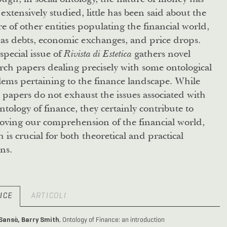
extensively studied, little has been said about the
e of other entities populating the financial world,
as debts, economic exchanges, and price drops.
special issue of
gathers novel
Rivista di Estetica
rch papers dealing precisely with some ontological
ems pertaining to the finance landscape. While
 papers do not exhaust the issues associated with
ntology of finance, they certainly contribute to
oving our comprehension of the financial world,
 is crucial for both theoretical and practical
ns.
ICE
ARTICOLI
 Sansò, Barry Smith
, Ontology of Finance: an introduction