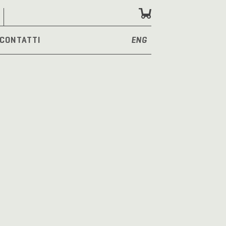
CONTATTI
ENG