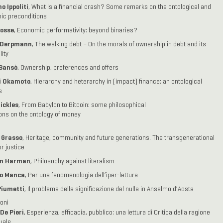
o Ippoliti
, What is a financial crash? Some remarks on the ontological and
ic preconditions
osse
, Economic performativity: beyond binaries?
 Derpmann
, The walking debt – On the morals of ownership in debt and its
lity
 Sansò
, Ownership, preferences and offers
i Okamoto
, Hierarchy and heterarchy in (impact) finance: an ontological
s
ickles
, From Babylon to Bitcoin: some philosophical
ions on the ontology of money
 Grasso
, Heritage, community and future generations. The transgenerational
r justice
m Harman
, Philosophy against literalism
o Manca
, Per una fenomenologia dell’iper-lettura
Piumetti
, Il problema della significazione del nulla in Anselmo d’Aosta
oni
 De Pieri
, Esperienza, efficacia, pubblico: una lettura di Critica della ragione
uale