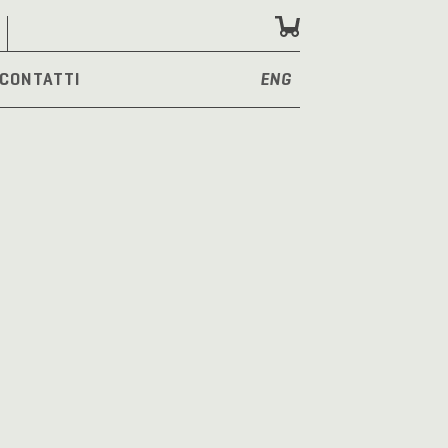
CONTATTI
ENG