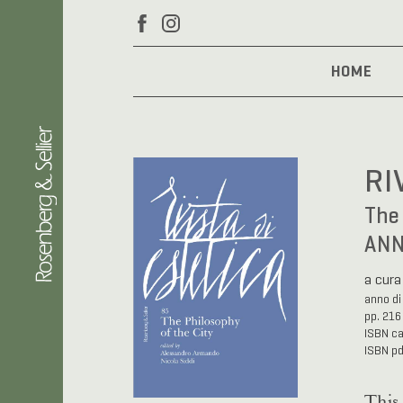
HOME
RI
The 
ANN
a cura
anno di
pp. 216
ISBN c
ISBN p
This 