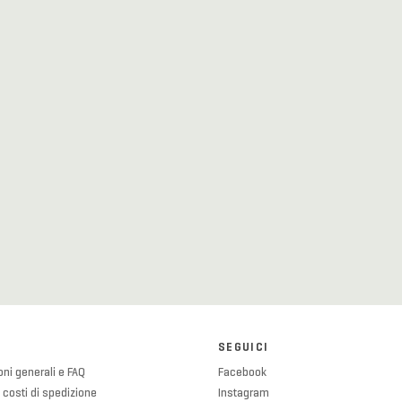
SEGUICI
ni generali e FAQ
Facebook
 costi di spedizione
Instagram