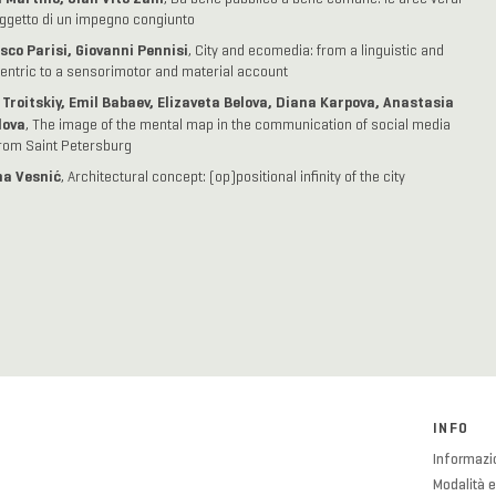
getto di un impegno congiunto
sco Parisi, Giovanni Pennisi
, City and ecomedia: from a linguistic and
entric to a sensorimotor and material account
 Troitskiy, Emil Babaev, Elizaveta Belova, Diana Karpova, Anastasia
lova
, The image of the mental map in the communication of social media
rom Saint Petersburg
a Vesnić
, Architectural concept: (op)positional infinity of the city
INFO
Informazio
Modalità e