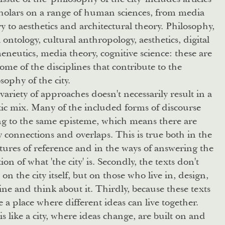
holars on a range of human sciences, from media
y to aesthetics and architectural theory. Philosophy,
l ontology, cultural anthropology, aesthetics, digital
neutics, media theory, cognitive science: these are
some of the disciplines that contribute to the
sophy of the city.
variety of approaches doesn't necessarily result in a
ic mix. Many of the included forms of discourse
ng to the same episteme, which means there are
connections and overlaps. This is true both in the
atures of reference and in the ways of answering the
ion of what 'the city' is. Secondly, the texts don't
 on the city itself, but on those who live in, design,
ne and think about it. Thirdly, because these texts
e a place where different ideas can live together.
is like a city, where ideas change, are built on and