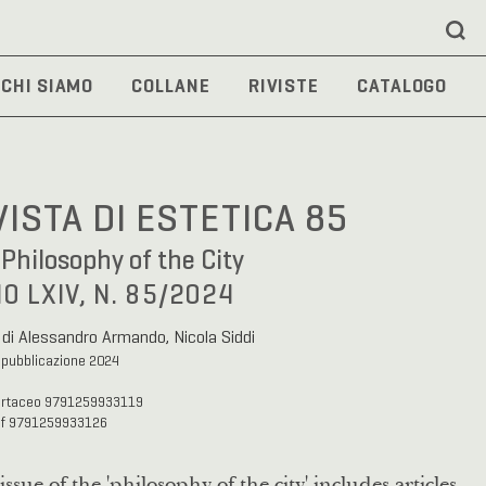
CHI SIAMO
COLLANE
RIVISTE
CATALOGO
VISTA DI ESTETICA 85
Philosophy of the City
O LXIV, N. 85/2024
 di Alessandro Armando, Nicola Siddi
 pubblicazione 2024
artaceo 9791259933119
df 9791259933126
issue of the 'philosophy of the city' includes articles