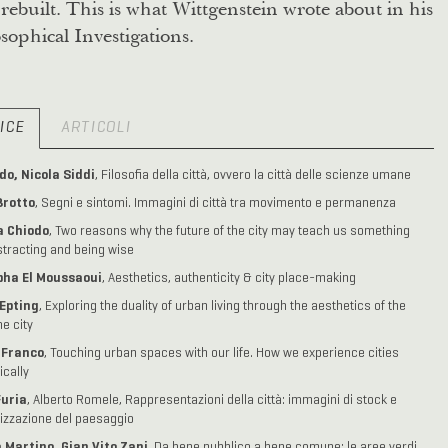
rebuilt. This is what Wittgenstein wrote about in his
sophical Investigations.
ICE
ARTICOLI
o, Nicola Siddi
, Filosofia della città, ovvero la città delle scienze umane
Brotto
, Segni e sintomi. Immagini di città tra movimento e permanenza
 Chiodo
, Two reasons why the future of the city may teach us something
stracting and being wise
ha El Moussaoui
, Aesthetics, authenticity & city place-making
Epting
, Exploring the duality of urban living through the aesthetics of the
me city
. Franco
, Touching urban spaces with our life. How we experience cities
ically
Furia
, Alberto Romele, Rappresentazioni della città: immagini di stock e
izzazione del paesaggio
 Martino, Gian Vito Zani
, Da bene pubblico a bene comune: le aree verdi