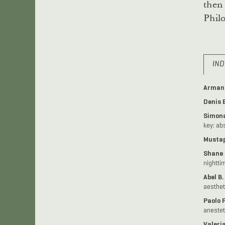
then 
Philo
IND
Armand
Denis 
Simona
key: ab
Mustap
Shane 
nightti
Abel B
aesthet
Paolo 
anestet
Valeria