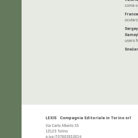
come og
France
ocularc
Sergey
Samoy
users f
Snežan
LEXIS Compagnia Editoriale in Torino srl
Via Carlo Alberto 55
10123 Torino
p.iva IT07603910014