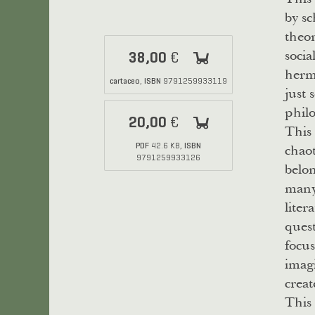
by sc
theor
socia
38,00
€
herme
cartaceo
ISBN
,
9791259933119
just 
philo
20,00
€
This 
chaot
PDF
ISBN
42.6 KB,
9791259933126
belo
many 
liter
quest
focus
imagi
creat
This 